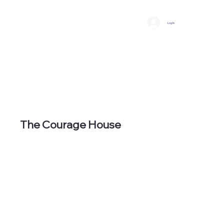
Log In
The Courage House
It all starts with a safe space to call
home.
An Empowered Two Year Safe Space
to Heal & New Beginning Experience