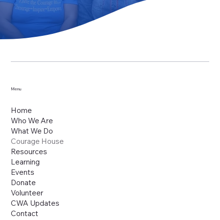
Menu
Home
Who We Are
What We Do
Courage House
Resources
Learning
Events
Donate
Volunteer
CWA Updates
Contact