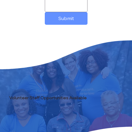
Submit
Volunteer Staff Opportunities Available