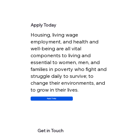
Apply Today
Housing, living wage
employment, and health and
well-being are all vital
components to living and
essential to women, men, and
families in poverty who fight and
struggle daily to survive; to
change their environments, and
to grow in their lives.
Apply Today
Get in Touch