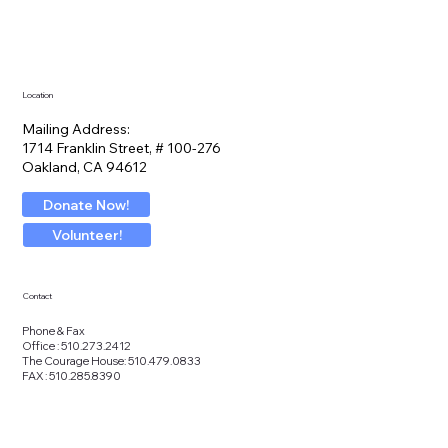
Location
Mailing Address:
1714 Franklin Street, # 100-276
Oakland, CA 94612
Donate Now!
Volunteer!
Contact
Phone & Fax
Office : 510.273.2412
The Courage House: 510.479.0833
FAX : 510.285.8390