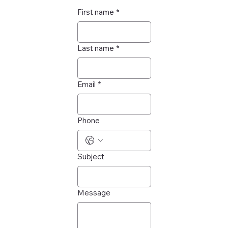
First name
*
Last name
*
Email
*
Phone
Subject
Message