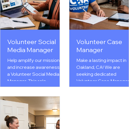
Volunteer Social
Volunteer Case
Media Manager
Manager
Help amplify our mission
Make a lasting impact in
and increase awareness as
Oakland, CA! We are
a Volunteer Social Media
seeking dedicated
Manager. This role
Volunteer Case Manage
supports the development
to provide compassiona
of engaging content,
trauma-informed, one-o
manages social media
one counseling & life
platforms, promotes
planning support for
programs and events,
women overcoming
shares success stories,
trauma, domestic violen