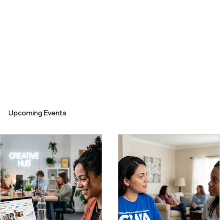
Upcoming Events