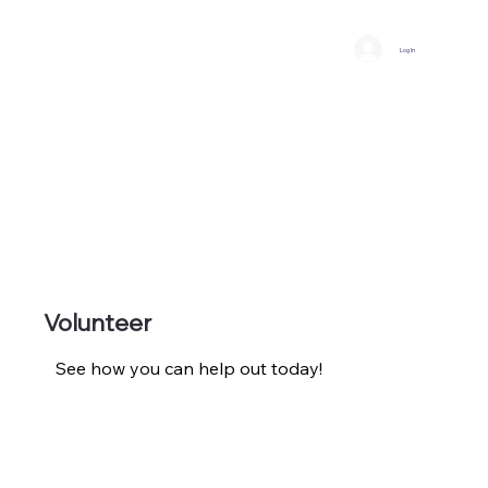
Log In
Volunteer
See how you can help out today!