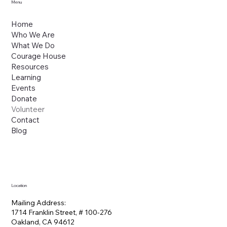
Menu
Home
Who We Are
What We Do
Courage House
Resources
Learning
Events
Donate
Volunteer
Contact
Blog
Location
Mailing Address:
1714 Franklin Street, # 100-276
Oakland, CA 94612