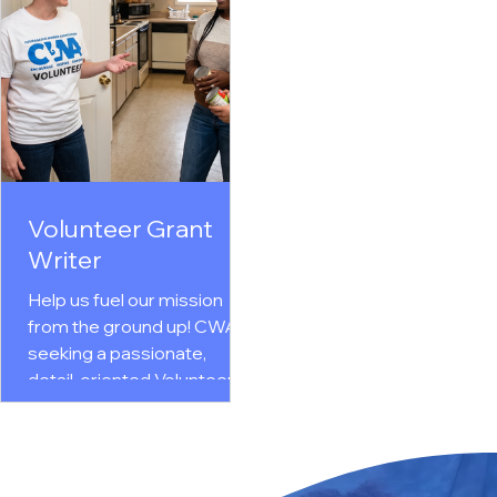
and helps grow our online
and homelessness. In th
presence. Ideal for
flexible role (6–10 hrs/wk)
individuals with creativity,
you will walk alongside
strong communication
residents as they set go
skills, and a passion for
& reclaim their
using social media to
independence.
inspire action, build
Comprehensive training
community engagement,
ongoing support are
and support women and
provided. Join our
Volunteer Grant
families in need. Click here...
community of change-
Writer
makers and apply today!
Click here.
Help us fuel our mission
from the ground up! CWA is
seeking a passionate,
detail-oriented Volunteer
Grant Writer to research
and secure vital funding for
key programs like The
Courage House and our