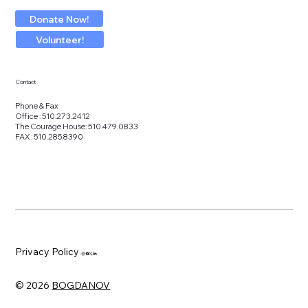
Donate Now!
Volunteer!
Contact
Phone & Fax
Office : 510.273.2412
The Courage House: 510.479.0833
FAX : 510.285.8390
Privacy Policy
© 2026
BOGDANOV